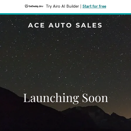
Try Airo AI Builder
|
Start for free
ACE AUTO SALES
Launching Soon