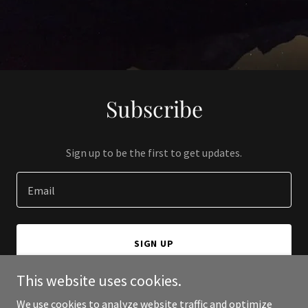
Subscribe
Sign up to be the first to get updates.
Email
SIGN UP
This website uses cookies.
We use cookies to analyze website traffic and optimize